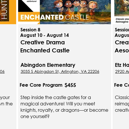
Session 8
Sessio
August 10 - August 14
August
Creative Drama
Crea
Enchanted Castle
Aeso
Abingdon Elementary
Etz 
206
3035 S Abingdon St, Arlington, VA 22206
2920 Ar
$455
Fee Core Program
Fee C
 your
Step inside the castle gates for a
Classi
wn the
magical adventure! Will you meet
reimag
knights, royalty, or dragons—or become
creati
one yourself?