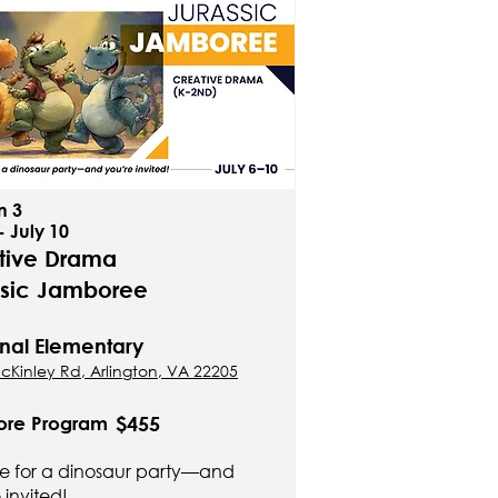
n 3
- July 10
tive Drama
ssic Jamboree
nal Elementary
cKinley Rd, Arlington, VA 22205
$455
ore Program
ime for a dinosaur party—and
 invited!