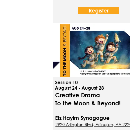
Register
Session 10
August 24 - August 28
Creative Drama
To the Moon & Beyond!
Etz Hayim Synagogue
2920 Arlington Blvd, Arlington, VA 22