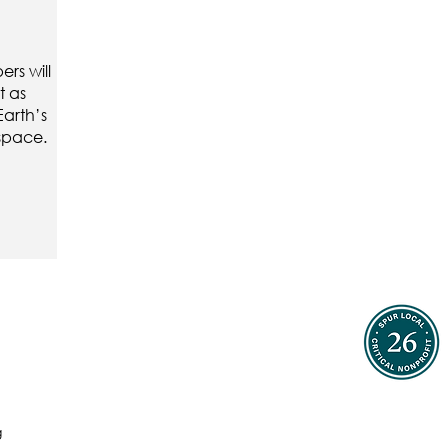
rs will
t as
Earth’s
 space.
g