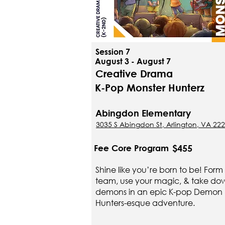
Session 7
August 3 - August 7
Creative Drama
K-Pop Monster Hunterz
Abingdon Elementary
3035 S Abingdon St, Arlington, VA 22
$455
Fee Core Program
Shine like you’re born to be! Form
team, use your magic, & take do
demons in an epic K-pop Demon
Hunters-esque adventure.