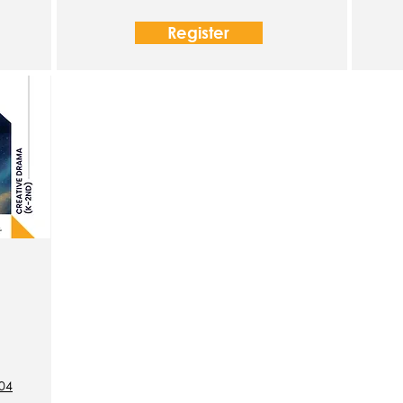
Register
204