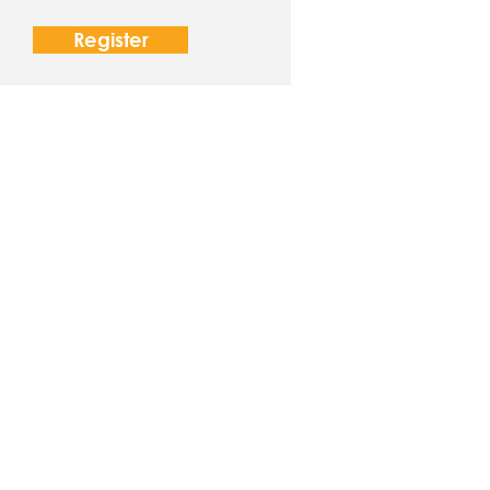
Register