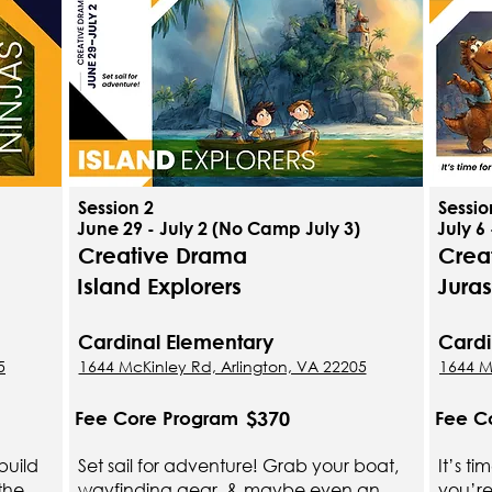
Session 2
Sessio
June 29 - July 2 (No Camp July 3)
July 6 
Creative Drama
Crea
Island Explorers
Jura
Cardinal Elementary
Cardi
5
1644 McKinley Rd, Arlington, VA 22205
1644 M
$370
Fee Core Program
Fee C
build
Set sail for adventure! Grab your boat,
It’s t
the
wayfinding gear, & maybe even an
you’re