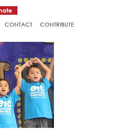
nate
CONTACT
CONTRIBUTE