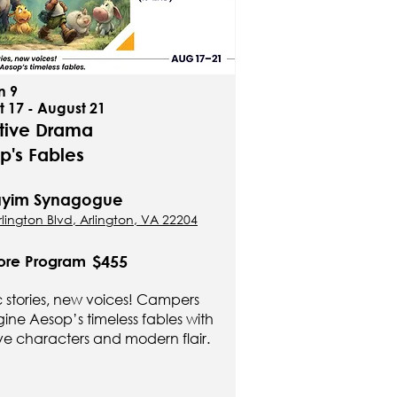
n 9
 17 - August 21
tive Drama
p's Fables
Hayim Synagogue
lington Blvd, Arlington, VA 22204
$455
ore Program
c stories, new voices! Campers
ine Aesop’s timeless fables with
ve characters and modern flair.