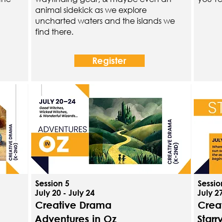
animal sidekick as we explore
uncharted waters and the islands we
find there.
Register
Session 5
Sessio
July 20 - July 24
July 27
Creative Drama
Crea
Adventures in Oz
Starr