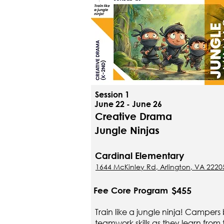
Session 1
June 22 - June 26
Creative Drama
Jungle Ninjas
Cardinal Elementary
1644 McKinley Rd, Arlington, VA 2220
$455
Fee Core Program
Train like a jungle ninja! Campers 
teamwork skills as they learn from 