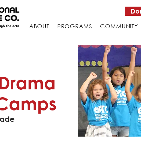
Do
ABOUT
PROGRAMS
COMMUNITY
 Drama
Camps
rade