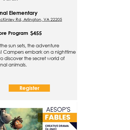
nal Elementary
cKinley Rd, Arlington, VA 22205
$455
ore Program
he sun sets, the adventure
s! Campers embark on a nighttime
 to discover the secret world of
nal animals.
Register