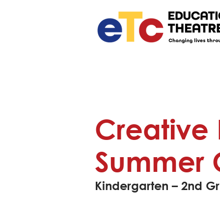
Creative
Summer 
Kindergarten – 2nd G