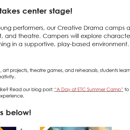
takes center stage!
oung performers, our Creative Drama camps ar
rt, and theatre. Campers will explore characte
rming in a supportive, play-based environment.
g, art projects, theatre games, and rehearsals, students lear
tivity.
ike
?
Read our blog post:
“A Day at ETC Summer Camp”
to 
xperience.
s below!