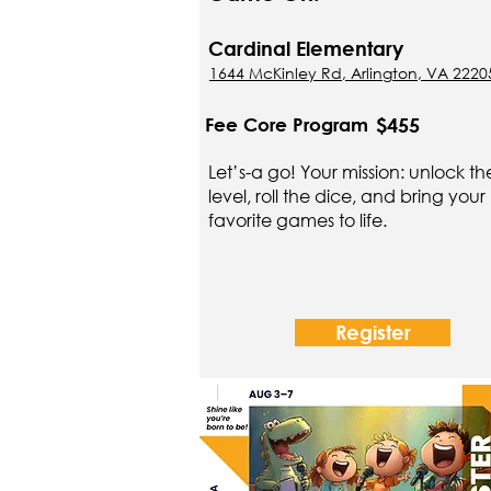
Cardinal Elementary
1644 McKinley Rd, Arlington, VA 2220
$455
Fee Core Program
Let’s-a go! Your mission: unlock th
level, roll the dice, and bring your
favorite games to life.
Register