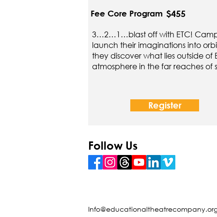
$455
Fee Core Program
3…2…1…blast off with ETC! Campe
launch their imaginations into orbi
they discover what lies outside of 
atmosphere in the far reaches of
Register
Follow Us
Info@educationaltheatrecompany.or