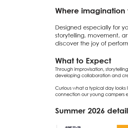
Where imagination 
Designed especially for y
storytelling, movement, a
discover the joy of perfo
What to Expect
Through improvisation, storytellin
developing collaboration and crea
Curious what a typical day looks l
connection our young campers e
Summer 2026 detail