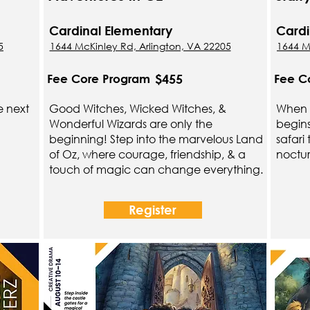
Cardinal Elementary
Cardi
5
1644 McKinley Rd, Arlington, VA 22205
1644 M
$455
Fee Core Program
Fee C
e next
Good Witches, Wicked Witches, &
When t
Wonderful Wizards are only the
begin
beginning! Step into the marvelous Land
safari
of Oz, where courage, friendship, & a
noctur
touch of magic can change everything.
Register