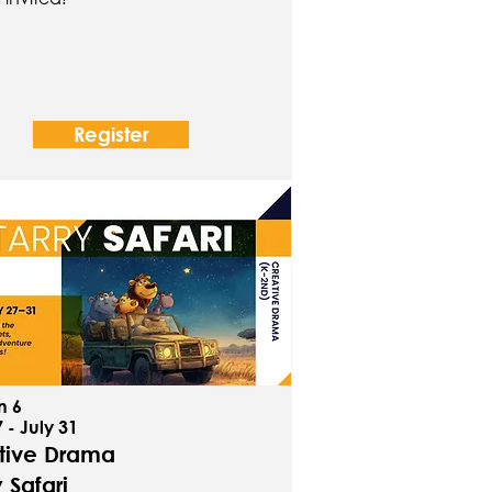
Register
n 6
 - July 31
tive Drama
y Safari