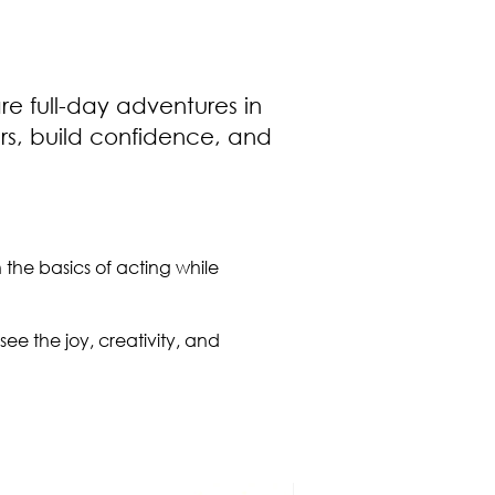
e full-day adventures in
rs, build confidence, and
n the basics of acting while
see the joy, creativity, and