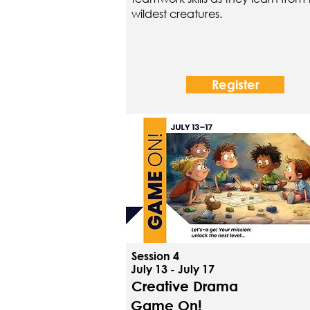
wildest creatures.
Register
Session 4
July 13 - July 17
Creative Drama
Game On!