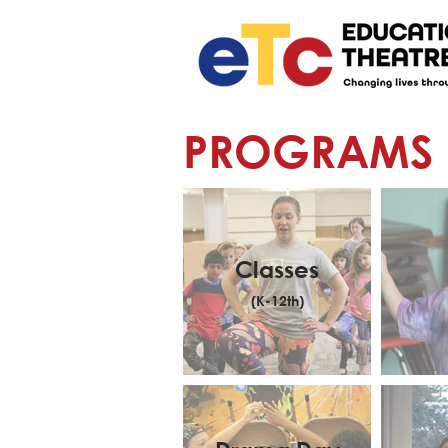
PROGRAMS
Classes
(K-12th)