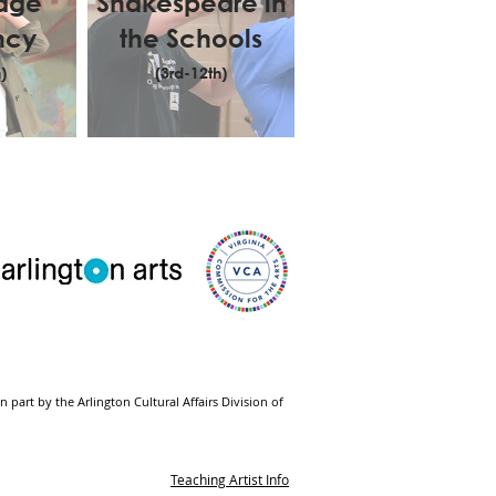
tage
Shakespeare in
ncy
the Schools
)
(3rd-12th)
part by the Arlington Cultural Affairs Division of
Teaching Artist Info