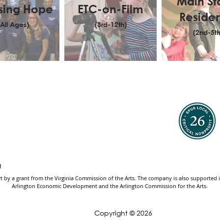
Main S
sing Hope
ETC-on-Film
Reside
(All Ages)
(3rd-12th)
(2nd-5th
g
by a grant from the Virginia Commission of the Arts. The company is also supported in 
Arlington Economic Development and the Arlington Commission for the Arts.
Copyright © 2026