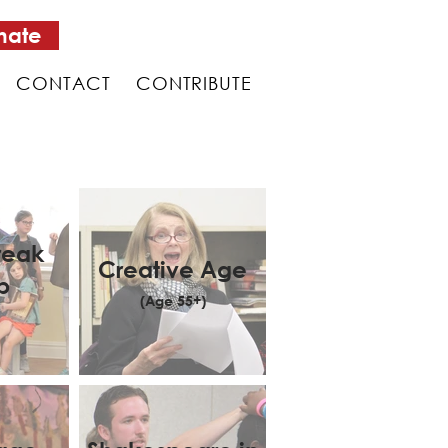
nate
CONTACT
CONTRIBUTE
reak
Creative Age
p
(Age 55+)