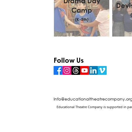
Drama Day
Devi
Camp
(K-5th)
Follow Us
Info@educationaltheatrecompany.or
Educational Theatre Company is supported in part 
Changing Lives Through the Arts