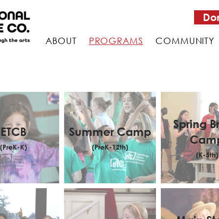
Do
ABOUT
PROGRAMS
COMMUNITY
Spring B
ETCB
Summer Camp
Cam
(PreK-K)
(PreK-12th)
(K-5th)