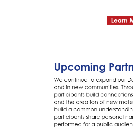
Learn 
Upcoming Partn
We continue to expand our De
and in new communities. Thro
participants build connection
and the creation of new mater
build a common understandin
participants share personal nar
performed for a public audie