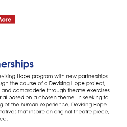
More
erships
vising Hope program with new partnerships
ugh the course of a Devising Hope project,
s and camaraderie through theatre exercises
ial based on a chosen theme. In seeking to
g of the human experience, Devising Hope
ratives that inspire an original theatre piece,
nce.