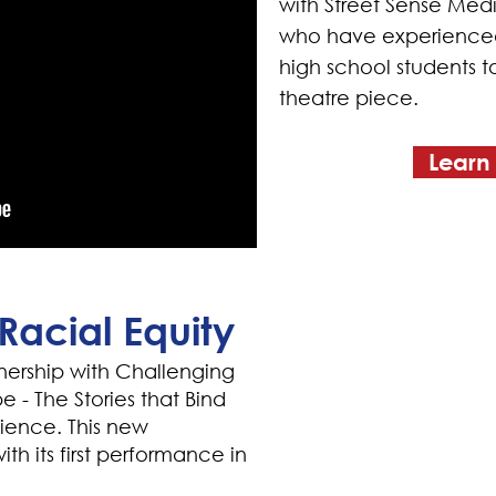
with Street Sense Medi
who have experienced
high school students 
theatre piece.
Learn
Racial Equity
nership with Challenging
 - The Stories that Bind
lience. This new
th its first performance in