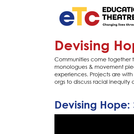
Devising H
Communities come together to
monologues & movement piece
experiences. Projects are with
orgs to discuss racial inequit
Devising Hope: 