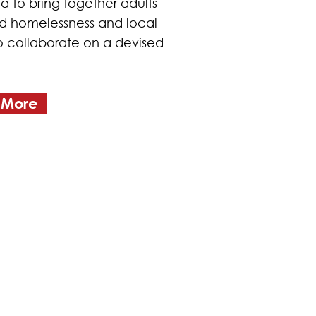
a to bring together adults
 homelessness and local
to collaborate on a devised
 More