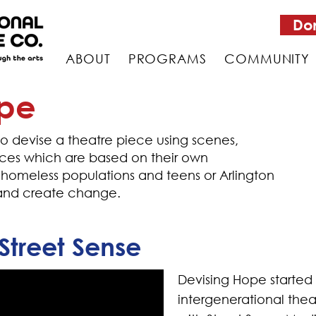
Do
ABOUT
PROGRAMS
COMMUNITY
ope
 devise a theatre piece using scenes,
s which are based on their own
 homeless populations and teens or Arlington
y and create change.
Street Sense
Devising Hope started 
intergenerational thea