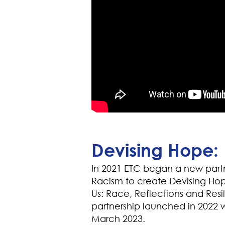
Devising Hope: 
In 2021 ETC began a new part
Racism to create Devising Hope
Us: Race, Reflections and Resi
partnership launched in 2022 wi
March 2023.