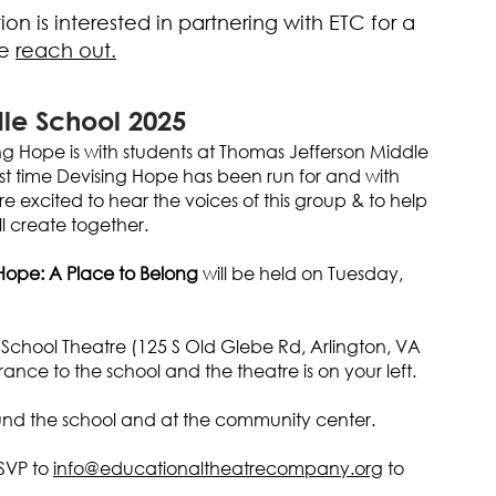
on is interested in partnering with ETC for a
se
reach out.
le School 2025
ng Hope is with students at Thomas Jefferson Middle
 first time Devising Hope has been run for and with
e excited to hear the voices of this group & to help
l create together.
Hope: A Place to Belong
will be held on Tuesday,
School Theatre (125 S Old Glebe Rd, Arlington, VA
ance to the school and the theatre is on your left.
ound the school and at the community center.
SVP to
info@educationaltheatrecompany.org
to