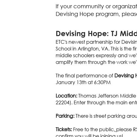
If your community or organizati
Devising Hope program, plea
Devising Hope: TJ Midd
ETC's newest partnership for Devisi
School in Arlington, VA. This is the
middle schoolers expressly and we'r
amplify them through the work we'l
The final performance of
Devising 
January 13th at 6:30PM
Location:
Thomas Jefferson Middle 
22204). Enter through the main entr
Parking:
There is street parking ar
Tickets:
Free to the public,
please R
confirm you will be joining us!