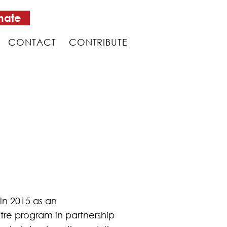
nate
CONTACT
CONTRIBUTE
in 2015 as an
tre program in partnership