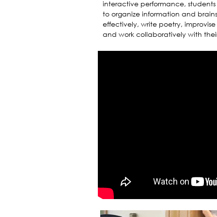
interactive performance, students 
to organize information and brain
effectively, write poetry, improvis
and work collaboratively with thei