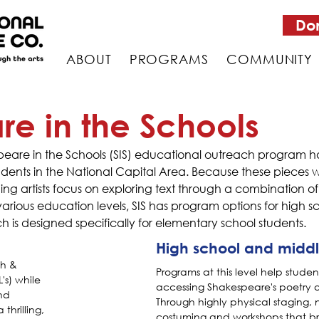
Do
ABOUT
PROGRAMS
COMMUNITY
e in the Schools
espeare in the Schools (SIS) educational outreach progra
students in the National Capital Area. Because these piece
hing artists focus on exploring text through a combination 
ous education levels, SIS has program options for high sc
ch is designed specifically for elementary school students.
High school and middl
sh &
Programs at this level help studen
's) while
accessing Shakespeare's poetry 
nd
Through highly physical staging, 
 thrilling,
costuming and workshops that b