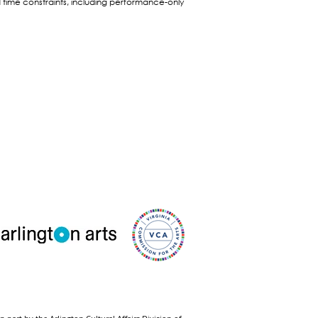
time constraints, including performance-only