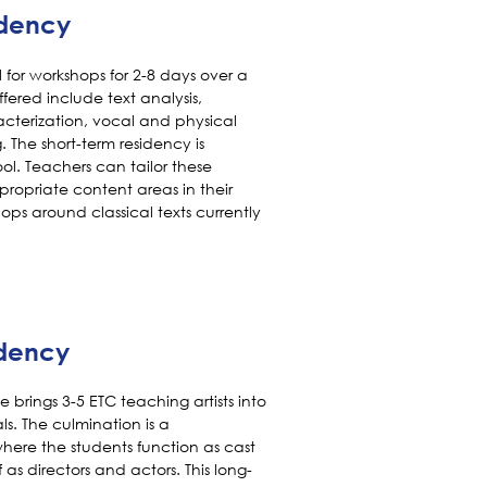
idency
ol for workshops for 2-8 days over a
fered include text analysis,
acterization, vocal and physical
The short-term residency is
hool. Teachers can tailor these
propriate content areas in their
ops around classical texts currently
idency
 brings 3-5 ETC teaching artists into
s. The culmination is a
ere the students function as cast
as directors and actors. This long-