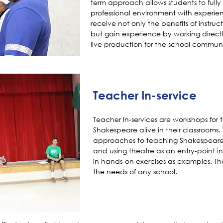
term approach allows students to fully 
professional environment with experie
receive not only the benefits of instr
but gain experience by working directl
live production for the school communi
Teacher In-service
Teacher In-services are workshops for 
Shakespeare alive in their classrooms
approaches to teaching Shakespeare,
and using theatre as an entry-point int
in hands-on exercises as examples. Th
the needs of any school.