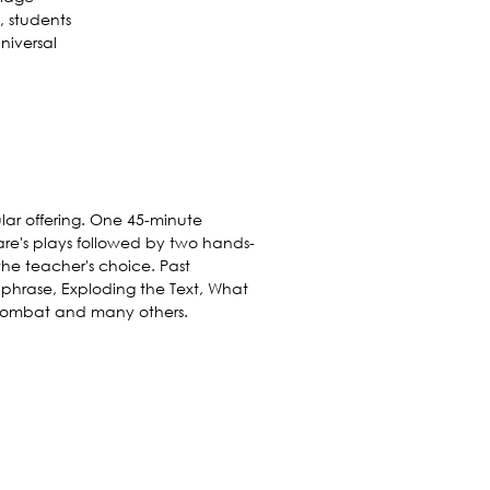
, students
niversal
lar offering. One 45-minute
re's plays followed by two hands-
he teacher's choice. Past
phrase, Exploding the Text, What
 Combat and many others.