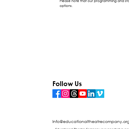
Please note that our programming and sta
options.
Follow Us
Info@educationaltheatrecompany.or