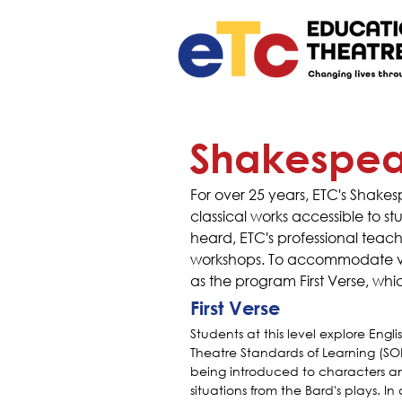
Shakespear
For over 25 years, ETC's Shak
classical works accessible to 
heard, ETC's professional teac
workshops. To accommodate vari
as the program First Verse, whi
First Verse
Students at this level explore Engli
Theatre Standards of Learning (SOL
being introduced to characters a
situations from the Bard's plays. In a