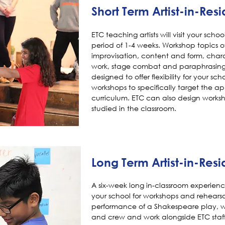
Short Term Artist-in-Res
ETC teaching artists will visit your scho
period of 1-4 weeks. Workshop topics of
improvisation, content and form, char
work, stage combat and paraphrasing. 
designed to offer flexibility for your sc
workshops to specifically target the ap
curriculum. ETC can also design worksh
studied in the classroom.
Long Term Artist-in-Res
A six-week long in-classroom experience
your school for workshops and rehearsal
performance of a Shakespeare play, wh
and crew and work alongside ETC staff 