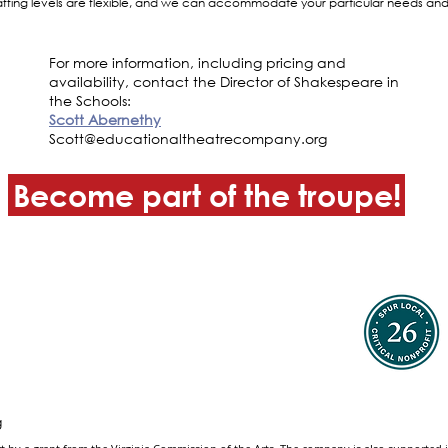
ffing levels are flexible, and we can accommodate your particular needs and 
For more information, including pricing and
availability, contact the Director of Shakespeare in
the Schools:
Scott Abernethy
Scott@educationaltheatrecompany.org
Become part of the troupe!
g