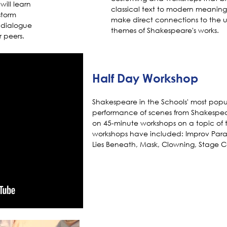
will learn
classical text to modern meaning
storm
make direct connections to the u
e dialogue
themes of Shakespeare's works.
r peers.
Half Day Workshop
Shakespeare in the Schools' most popu
performance of scenes from Shakespea
on 45-minute workshops on a topic of t
workshops have included: Improv Para
Lies Beneath, Mask, Clowning, Stage