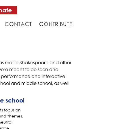
nate
CONTACT
CONTRIBUTE
m has made Shakespeare and other
s were meant to be seen and
of performance and interactive
hool and middle school, as well
e school
ts focus on
and themes.
neutral
ridge