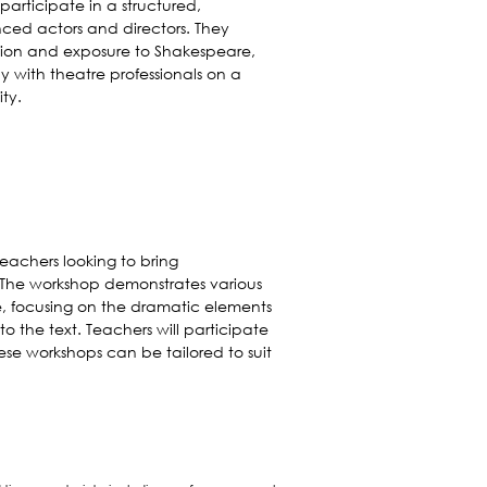
participate in a structured,
nced actors and directors. They
uction and exposure to Shakespeare,
y with theatre professionals on a
ty.
teachers looking to bring
. The workshop demonstrates various
 focusing on the dramatic elements
o the text. Teachers will participate
ese workshops can be tailored to suit