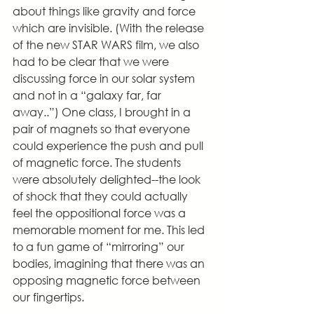
about things like gravity and force 
which are invisible. (With the release 
of the new STAR WARS film, we also 
had to be clear that we were 
discussing force in our solar system 
and not in a “galaxy far, far 
away..”) One class, I brought in a 
pair of magnets so that everyone 
could experience the push and pull 
of magnetic force. The students 
were absolutely delighted--the look 
of shock that they could actually 
feel the oppositional force was a 
memorable moment for me. This led 
to a fun game of “mirroring” our 
bodies, imagining that there was an 
opposing magnetic force between 
our fingertips.