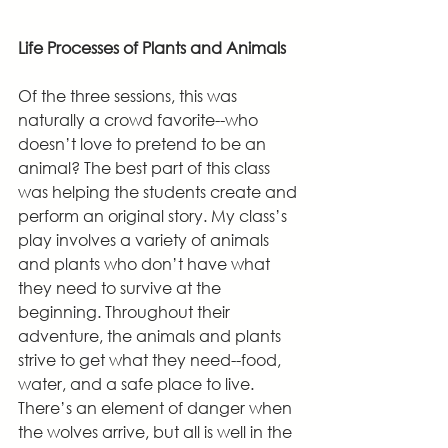
Life Processes of Plants and Animals
Of the three sessions, this was 
naturally a crowd favorite--who 
doesn’t love to pretend to be an 
animal? The best part of this class 
was helping the students create and 
perform an original story. My class’s 
play involves a variety of animals 
and plants who don’t have what 
they need to survive at the 
beginning. Throughout their 
adventure, the animals and plants 
strive to get what they need--food, 
water, and a safe place to live. 
There’s an element of danger when 
the wolves arrive, but all is well in the 