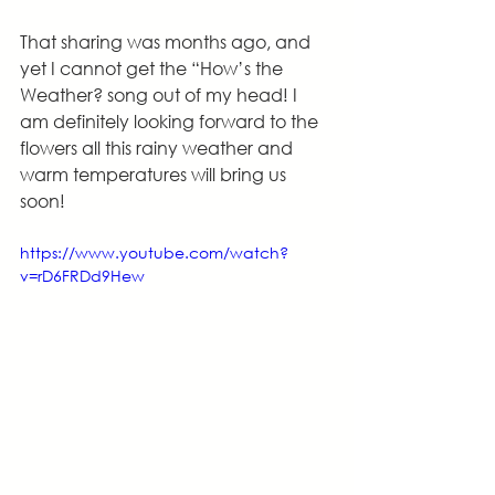
That sharing was months ago, and 
yet I cannot get the “How’s the 
Weather? song out of my head! I 
am definitely looking forward to the 
flowers all this rainy weather and 
warm temperatures will bring us 
soon!
https://www.youtube.com/watch?
v=rD6FRDd9Hew