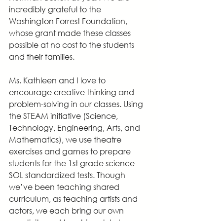
incredibly grateful to the 
Washington Forrest Foundation, 
whose grant made these classes 
possible at no cost to the students 
and their families.
Ms. Kathleen and I love to 
encourage creative thinking and 
problem-solving in our classes. Using 
the STEAM initiative (Science, 
Technology, Engineering, Arts, and 
Mathematics), we use theatre 
exercises and games to prepare 
students for the 1st grade science 
SOL standardized tests. Though 
we’ve been teaching shared 
curriculum, as teaching artists and 
actors, we each bring our own 