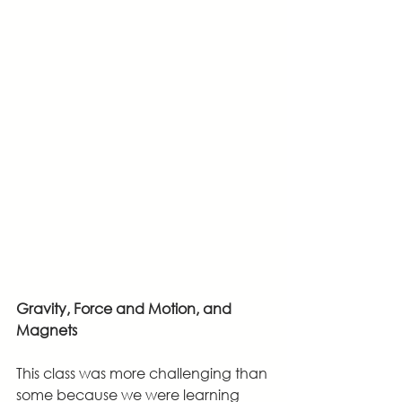
Gravity, Force and Motion, and 
Magnets
This class was more challenging than 
some because we were learning 