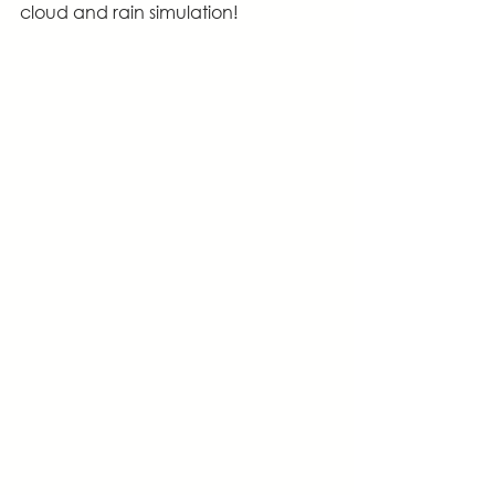
cloud and rain simulation!