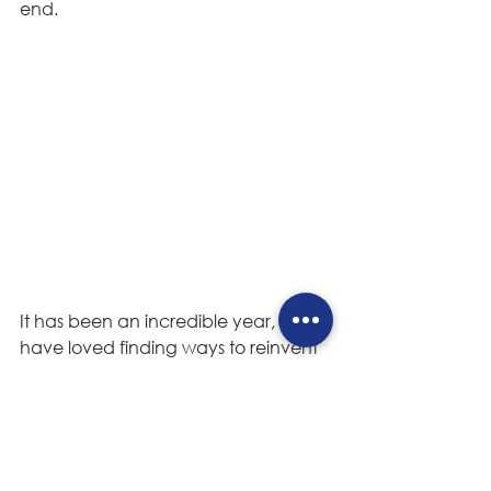
end.
It has been an incredible year, and I 
have loved finding ways to reinvent 
my favorite theatre games and 
exercises to explore science topics! It 
has been an adventure, seeing 
students’ eyes light up as we 
discover together how the world 