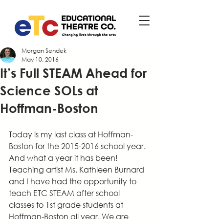
Morgan Sendek
May 10, 2016
It’s Full STEAM Ahead for
Science SOLs at
Hoffman-Boston
Today is my last class at Hoffman-
Boston for the 2015-2016 school year. 
And what a year it has been! 
Teaching artist Ms. Kathleen Burnard 
and I have had the opportunity to 
teach ETC STEAM after school 
classes to 1st grade students at 
Hoffman-Boston all year. We are 