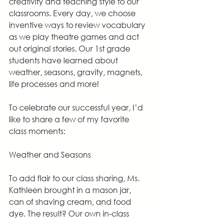
creativity and teaching style to our 
classrooms. Every day, we choose 
inventive ways to review vocabulary 
as we play theatre games and act 
out original stories. Our 1st grade 
students have learned about 
weather, seasons, gravity, magnets, 
life processes and more!
To celebrate our successful year, I’d 
like to share a few of my favorite 
class moments:
Weather and Seasons
To add flair to our class sharing, Ms. 
Kathleen brought in a mason jar, 
can of shaving cream, and food 
dye. The result? Our own in-class 