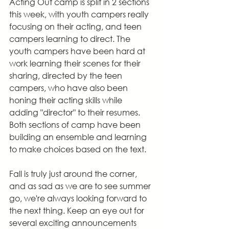
Acting Out camp is split in 2 sections 
this week, with youth campers really 
focusing on their acting, and teen 
campers learning to direct. The 
youth campers have been hard at 
work learning their scenes for their 
sharing, directed by the teen 
campers, who have also been 
honing their acting skills while 
adding "director" to their resumes. 
Both sections of camp have been 
building an ensemble and learning 
to make choices based on the text.
Fall is truly just around the corner, 
and as sad as we are to see summer 
go, we're always looking forward to 
the next thing. Keep an eye out for 
several exciting announcements 