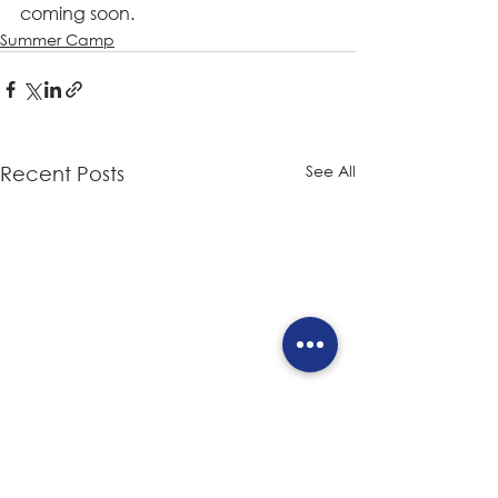
coming soon.
Summer Camp
See All
Recent Posts