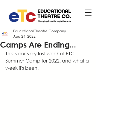
Educational Theatre Company
Aug 24, 2022
Camps Are Ending...
This is our very last week of ETC 
Summer Camp for 2022, and what a 
week it's been!