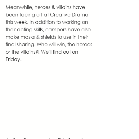
Meanwhile, heroes & villains have 
been facing off at Creative Drama 
this week. In addition to working on 
their acting skills, campers have also 
make masks & shields to use in their 
final sharing. Who will win, the heroes 
or the villains?! We'll find out on 
Friday.