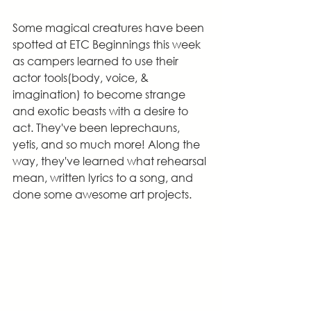
Some magical creatures have been 
spotted at ETC Beginnings this week 
as campers learned to use their 
actor tools(body, voice, & 
imagination) to become strange 
and exotic beasts with a desire to 
act. They've been leprechauns, 
yetis, and so much more! Along the 
way, they've learned what rehearsal 
mean, written lyrics to a song, and 
done some awesome art projects.