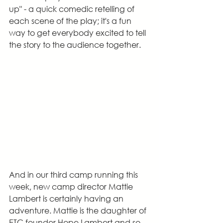
up" - a quick comedic retelling of 
each scene of the play; it's a fun 
way to get everybody excited to tell 
the story to the audience together.
And in our third camp running this 
week, new camp director Mattie 
Lambert is certainly having an 
adventure. Mattie is the daughter of 
ETC founder Hope Lambert and so, 