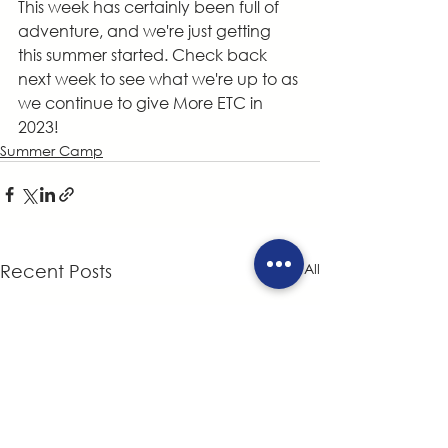
This week has certainly been full of 
adventure, and we're just getting 
this summer started. Check back 
next week to see what we're up to as 
we continue to give More ETC in 
2023!
Summer Camp
See All
Recent Posts