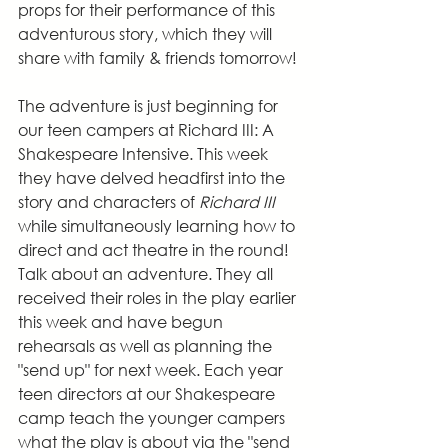
props for their performance of this 
adventurous story, which they will 
share with family & friends tomorrow!
The adventure is just beginning for 
our teen campers at Richard III: A 
Shakespeare Intensive. This week 
they have delved headfirst into the 
story and characters of 
Richard III
while simultaneously learning how to 
direct and act theatre in the round! 
Talk about an adventure. They all 
received their roles in the play earlier 
this week and have begun 
rehearsals as well as planning the 
"send up" for next week. Each year 
teen directors at our Shakespeare 
camp teach the younger campers 
what the play is about via the "send 