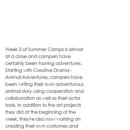
Week 2 of Summer Camps is almost 
at a close and campers have 
certainly been having adventures. 
Starting with Creative Drama - 
Animal Adventures, campers have 
been writing their own adventurous 
animal story using cooperation and 
collaboration as well as their actor 
tools. In addition to the art projects 
they did at the beginning of the 
week, they're also now working on 
creating their own costumes and 