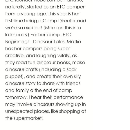
naturally, started as an ETC camper 
from a young age. This year is her 
first time being a Camp Director and 
we're so excited! (More on this in a 
later entry) For her camp, ETC 
Beginnings - Dinosaur Tales, Mattie 
has her campers being super 
creative, and laughing wildly, as 
they read fun dinosaur books, make 
dinosaur crafts (including a sock 
puppet), and create their own silly 
dinosaur story to share with friends 
and family a the end of camp 
tomorrow. I hear their performance 
may involve dinosaurs showing up in 
unexpected places, like shopping at 
the supermarket!