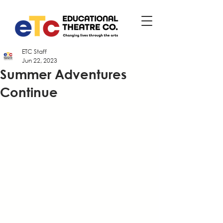
ETC Staff
Jun 22, 2023
Summer Adventures
Continue