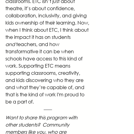
classrooms. ETC isn’t just about 
theatre, it’s about confidence, 
collaboration, inclusivity, and giving 
kids ownership of their learning. Now, 
when I think about ETC, I think about 
the impact it has on students 
and
 teachers, and how 
transformative it can be when 
schools have access to this kind of 
work. Supporting ETC means 
supporting classrooms, creativity, 
and kids discovering who they are 
and what they’re capable of, and 
that is the kind of work I'm proud to 
be a part of.
Want to share this program with 
other students?  Community 
members like you, who are 