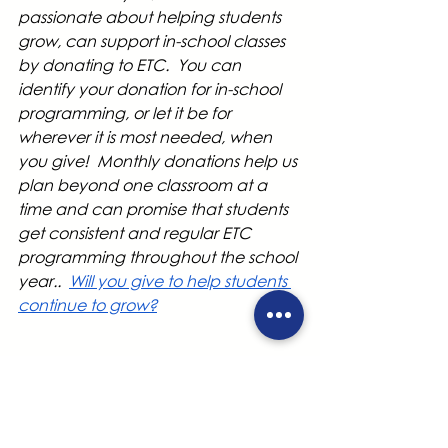
passionate about helping students 
grow, can support in-school classes 
by donating to ETC.  You can 
identify your donation for in-school 
programming, or let it be for 
wherever it is most needed, when 
you give!  Monthly donations help us 
plan beyond one classroom at a 
time and can promise that students 
get consistent and regular ETC 
programming throughout the school 
year..  
Will you give to help students 
continue to grow?
Classes