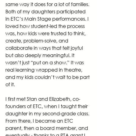
same way it does for a lot of families. 
Both of my daughters participated 
in ETC’s Main Stage performances. I 
loved how student-led the process 
was, how kids were trusted to think, 
create, problem-solve, and 
collaborate in ways that felt joyful 
but also deeply meaningful. It 
wasn’t just “put on a show.” It was 
real learning wrapped in theatre, 
and my kids couldn’t wait to be part 
of it.
I first met Stan and Elizabeth, co-
founders of ETC, when I taught their 
daughter in my second-grade class. 
From there, I became an ETC 
parent, then a board member, and 
eventually - thanks to a PTA grant I 