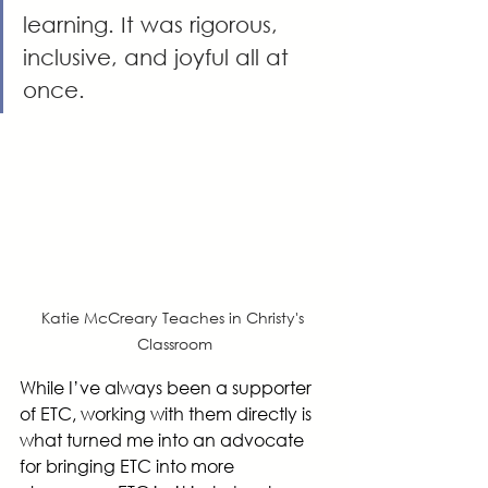
learning. It was rigorous, 
inclusive, and joyful all at 
once.
Katie McCreary Teaches in Christy's 
Classroom
While I’ve always been a supporter 
of ETC, working with them directly is 
what turned me into an advocate 
for bringing ETC into more 