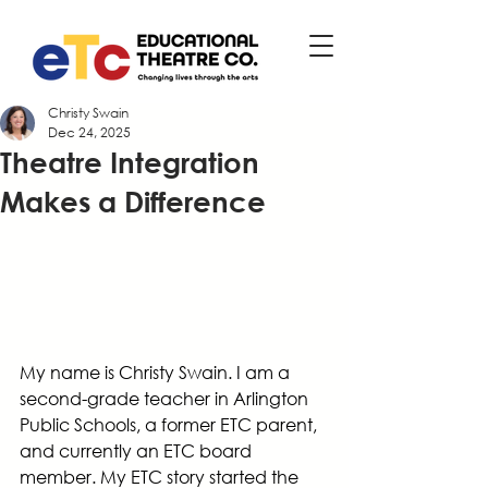
Christy Swain
Dec 24, 2025
Theatre Integration
Makes a Difference
My name is Christy Swain. I am a 
second-grade teacher in Arlington 
Public Schools, a former ETC parent, 
and currently an ETC board 
member. My ETC story started the 