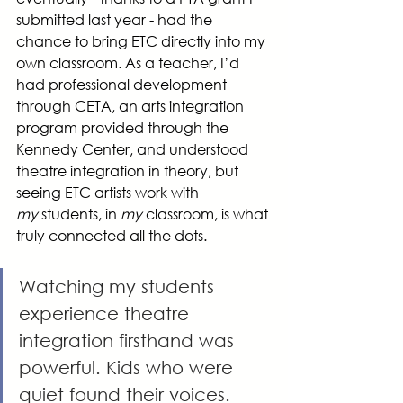
submitted last year - had the 
chance to bring ETC directly into my 
own classroom. As a teacher, I’d 
had professional development 
through CETA, an arts integration 
program provided through the 
Kennedy Center, and understood 
theatre integration in theory, but 
seeing ETC artists work with 
my
 students, in 
my
 classroom, is what 
truly connected all the dots.
Watching my students 
experience theatre 
integration firsthand was 
powerful. Kids who were 
quiet found their voices. 