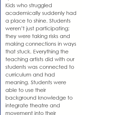
Kids who struggled 
academically suddenly had 
a place to shine. Students 
weren’t just participating; 
they were taking risks and 
making connections in ways 
that stuck. Everything the 
teaching artists did with our 
students was connected to 
curriculum and had 
meaning. Students were 
able to use their 
background knowledge to 
integrate theatre and 
movement into their 