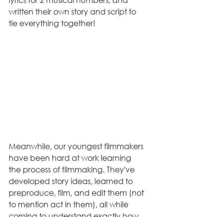
written their own story and script to 
tie everything together!
Meanwhile, our youngest filmmakers 
have been hard at work learning 
the process of filmmaking. They've 
developed story ideas, learned to 
preproduce, film, and edit them (not 
to mention act in them), all while 
coming to understand exactly how 