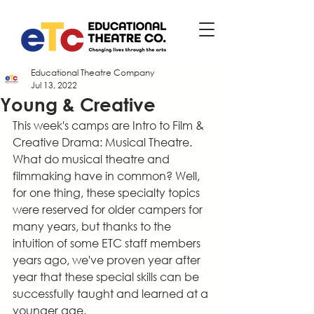
Educational Theatre Company
Jul 13, 2022
Young & Creative
This week's camps are Intro to Film & 
Creative Drama: Musical Theatre. 
What do musical theatre and 
filmmaking have in common? Well, 
for one thing, these specialty topics 
were reserved for older campers for 
many years, but thanks to the 
intuition of some ETC staff members 
years ago, we've proven year after 
year that these special skills can be 
successfully taught and learned at a 
younger age.