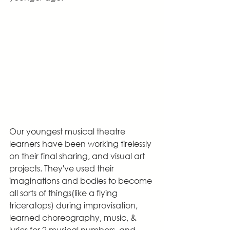
Our youngest musical theatre 
learners have been working tirelessly 
on their final sharing, and visual art 
projects. They've used their 
imaginations and bodies to become 
all sorts of things(like a flying 
triceratops) during improvisation, 
learned choreography, music, & 
lyrics for 2 musical numbers, and 