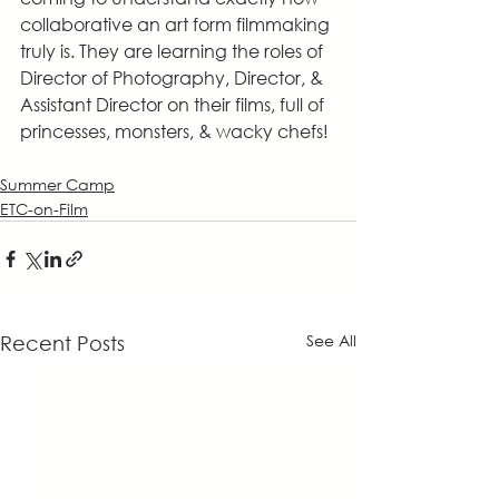
collaborative an art form filmmaking 
truly is. They are learning the roles of 
Director of Photography, Director, & 	
Assistant Director on their films, full of 
princesses, monsters, & wacky chefs!
Summer Camp
ETC-on-Film
See All
Recent Posts