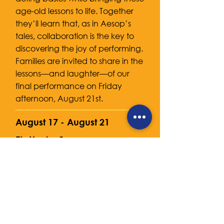
age-old lessons to life. Together
they’ll learn that, as in Aesop’s
tales, collaboration is the key to
discovering the joy of performing.
Families are invited to share in the
lessons—and laughter—of our
final performance on Friday
afternoon, August 21st.
August 17 - August 21
Etz Hayim Synagogue
2920 Arlington Blvd, Arlington, VA
22204
9am - 3pm
$455
Camp
Extended Day
8am - 9am $50
3pm - 6pm $120