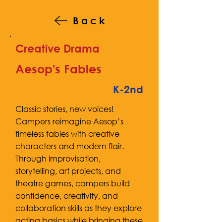
Back
Creative Drama
Aesop's Fables
K-2nd
Classic stories, new voices!
Campers reimagine Aesop’s
timeless fables with creative
characters and modern flair.
Through improvisation,
storytelling, art projects, and
theatre games, campers build
confidence, creativity, and
collaboration skills as they explore
acting basics while bringing these