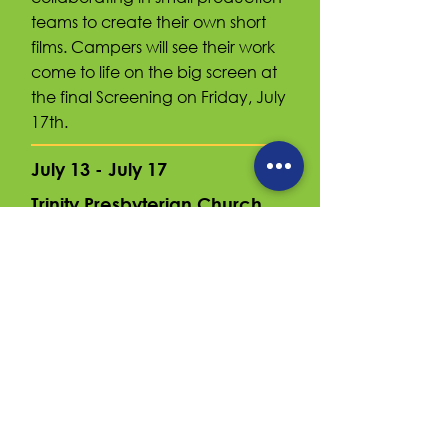
teams to create their own short
films. Campers will see their work
come to life on the big screen at
the final Screening on Friday, July
17th.
July 13 - July 17
Trinity Presbyterian Church
5533 16th St N, Arlington, VA 22205
9am - 3pm
$465
Camp
Extended Day
8am - 9am $50
3pm - 6pm $120
Register