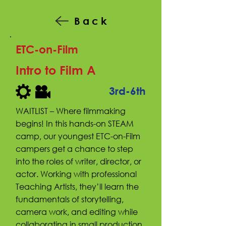
Back
ETC-on-Film
Intro to Film A
3rd-6th
WAITLIST – Where filmmaking
begins! In this hands-on STEAM
camp, our youngest ETC-on-Film
campers get a chance to step
into the roles of writer, director, or
actor. Working with professional
Teaching Artists, they’ll learn the
fundamentals of storytelling,
camera work, and editing while
collaborating in small production