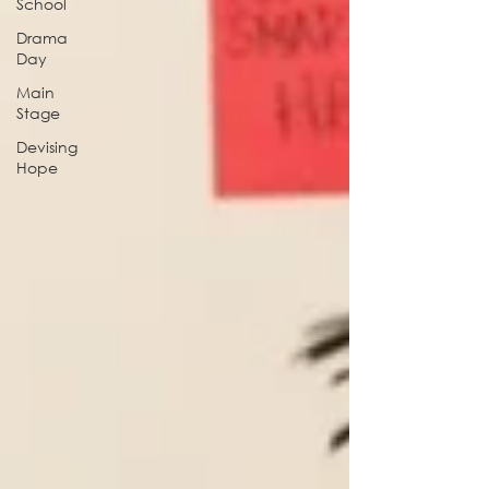
School
Drama
Day
Main
Stage
Devising
Hope