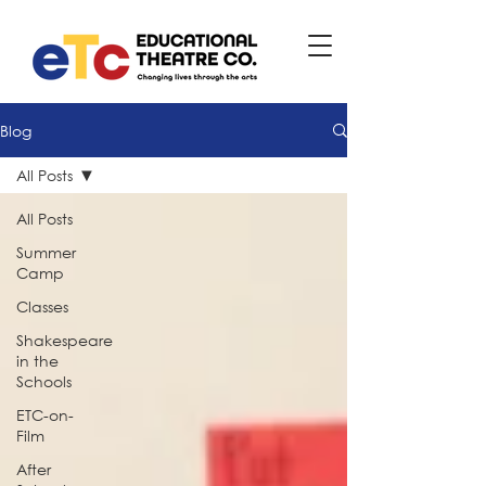
Blog
All Posts
All Posts
Summer
Camp
Classes
Shakespeare
in the
Schools
ETC-on-
Film
After