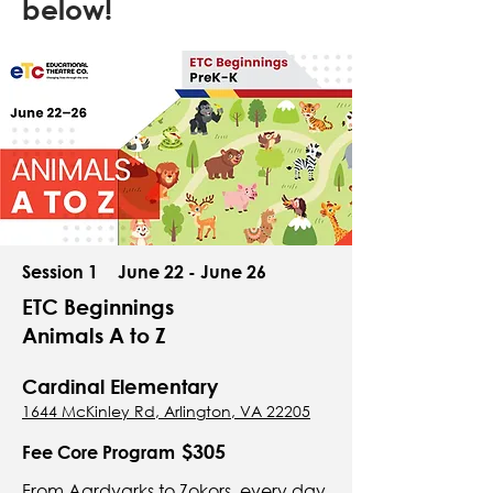
below!
Session 1
June 22 - June 26
ETC Beginnings
Animals A to Z
Cardinal Elementary
1644 McKinley Rd, Arlington, VA 22205
$305
Fee Core Program
From Aardvarks to Zokors, every day