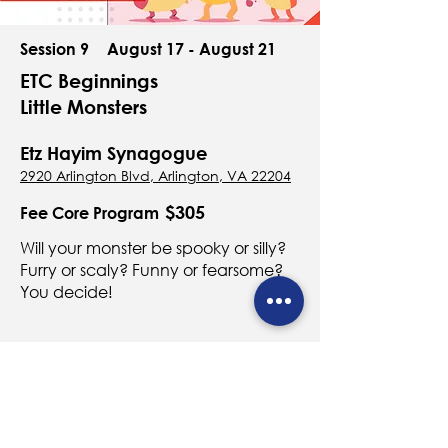
Session 9
August 17 - August 21
ETC Beginnings
Little Monsters
Etz Hayim Synagogue
2920 Arlington Blvd, Arlington, VA 22204
$305
Fee Core Program
Will your monster be spooky or silly?
Furry or scaly? Funny or fearsome?
You decide!
Register