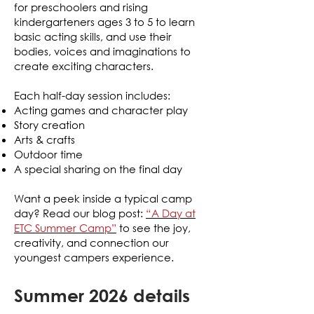
for preschoolers and rising
kindergarteners ages 3 to 5 to learn
basic acting skills, and use their
bodies, voices and imaginations to
create exciting characters.
Each half-day session includes:
Acting games and character play
Story creation
Arts & crafts
Outdoor time
A special sharing on the final day
Want a peek inside a typical camp
day?
Read our blog post:
“A Day at
ETC Summer Camp”
to see the joy,
creativity, and connection our
youngest campers experience.
Summer 2026 details