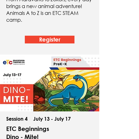
brings a new animal adventure!
Animals A to Z is an ETC STEAM
camp.
Register
Session 4
July 13 - July 17
ETC Beginnings
Dino - Mite!