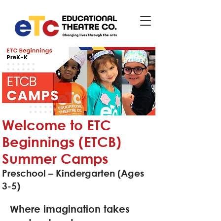
Welcome to ETC
Beginnings (ETCB)
Summer Camps
Preschool – Kindergarten (Ages
3-5)
Where imagination takes