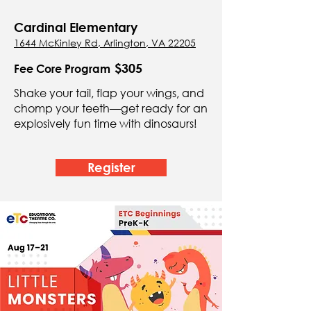
Cardinal Elementary
1644 McKinley Rd, Arlington, VA 22205
$305
Fee Core Program
Shake your tail, flap your wings, and
chomp your teeth—get ready for an
explosively fun time with dinosaurs!
Register