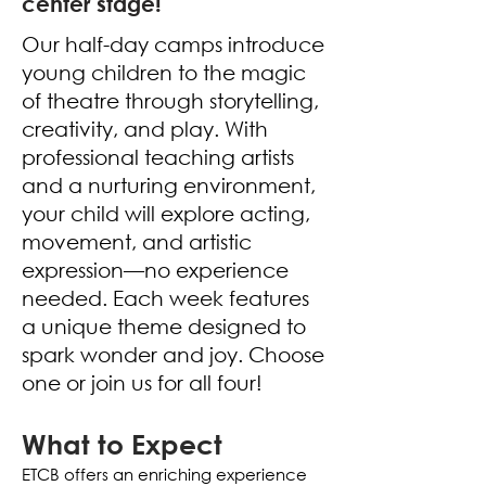
center stage!
Our half-day camps introduce
young children to the magic
of theatre through storytelling,
creativity, and play. With
professional teaching artists
and a nurturing environment,
your child will explore acting,
movement, and artistic
expression—no experience
needed.
Each week features
a unique theme designed to
spark wonder and joy. Choose
one or join us for all four!
What to Expect
ETCB offers an enriching experience