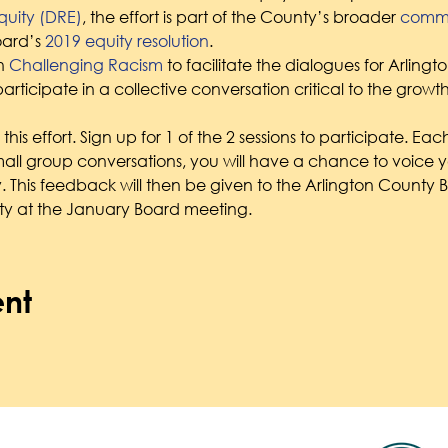
uity (DRE)
, the effort is part of the County’s broader 
commit
ard’s 
2019 equity resolution
.
h 
Challenging Racism
 to facilitate the dialogues for Arling
articipate in a collective conversation critical to the growt
his effort. Sign up for 1 of the 2 sessions to participate. Each
ll group conversations, you will have a chance to voice y
. This feedback will then be given to the Arlington County B
y at the January Board meeting.
ent