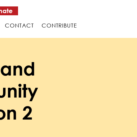
nate
CONTACT
CONTRIBUTE
 and
nity
on 2