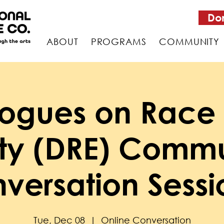
Do
ABOUT
PROGRAMS
COMMUNITY
logues on Race
ity (DRE) Commu
versation Sessi
Tue, Dec 08
  |  
Online Conversation