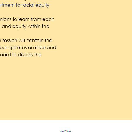
ment to racial equity
tonians to learn from each 
h and equity within the 
 session will contain the 
our opinions on race and 
oard to discuss the 