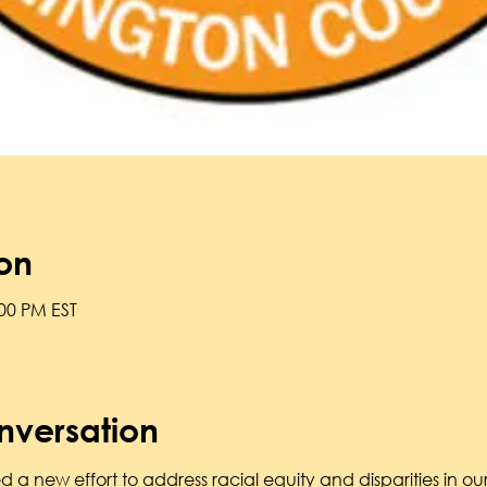
on
:00 PM EST
nversation
 a new effort to address racial equity and disparities in o