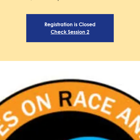
Registration is Closed
Check Session 2