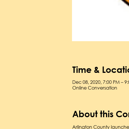
Time & Locati
Dec 08, 2020, 7:00 PM – 9
Online Conversation
About this Co
Arlington County launched