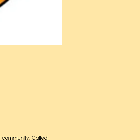
ur community. Called 