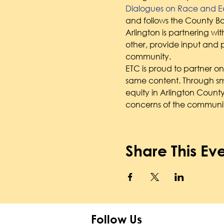
Dialogues on Race and Eq
and follows the County Bo
Arlington is partnering wit
other, provide input and p
community.
ETC is proud to partner on t
same content. Through sma
equity in Arlington County
concerns of the communit
Share This Ev
Follow Us