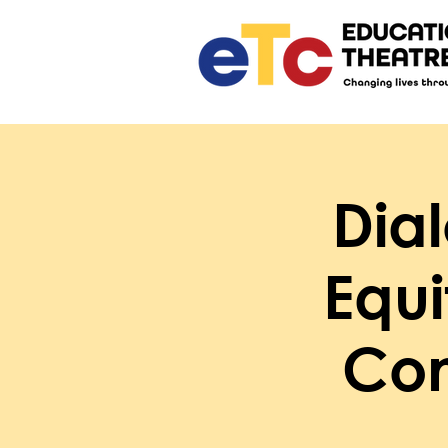
Dia
Equ
Con