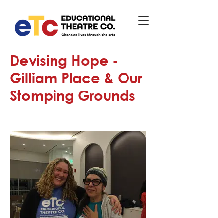
Devising Hope -
Gilliam Place & Our
Stomping Grounds