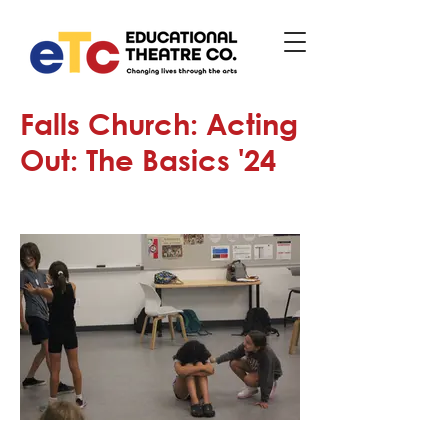
Falls Church: Acting
Out: The Basics '24