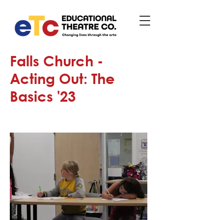
Falls Church -
Acting Out: The
Basics '23