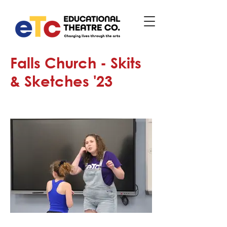
Falls Church - Skits
& Sketches '23