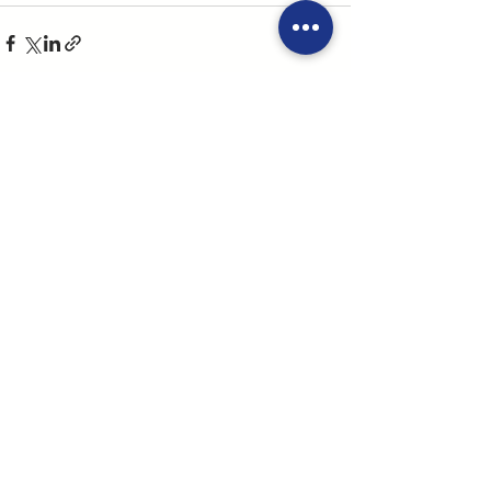
See All
Recent Posts