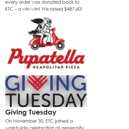
every order was donated back to 
ETC – a win-win! We raised $487.60!
Giving Tuesday
On November 30, ETC joined a 
worldwide celebration of generosity. 