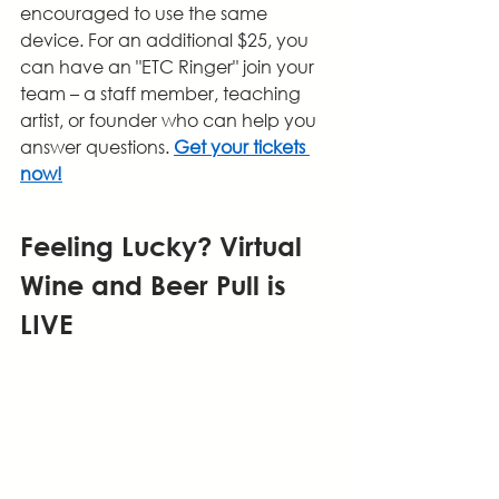
encouraged to use the same 
device. For an additional $25, you 
can have an "ETC Ringer" join your 
team – a staff member, teaching 
artist, or founder who can help you 
answer questions. 
Get your tickets 
now!
Feeling Lucky? Virtual 
Wine and Beer Pull is 
LIVE