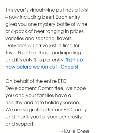
This year’s virtual wine pull has a twist 
– now including beer! Each entry 
gives you one mystery bottle of wine 
or 6-pack of beer ranging in prices, 
varieties and seasonal flavors. 
Deliveries will arrive just in time for 
Trivia Night for those participating 
and it’s only $15 per entry. 
Sign up 
now before we run out - Cheers!
On behalf of the entire ETC 
Development Committee, we hope 
you and your families have a 
healthy and safe holiday season. 
We are so grateful for our ETC family 
and thank you for your generosity 
and support!
- Katie Greer