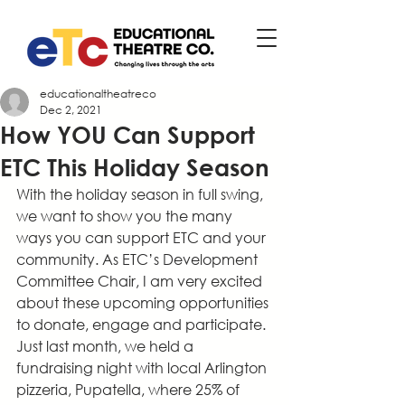
educationaltheatreco
Dec 2, 2021
How YOU Can Support
ETC This Holiday Season
With the holiday season in full swing, 
we want to show you the many 
ways you can support ETC and your 
community. As ETC’s Development 
Committee Chair, I am very excited 
about these upcoming opportunities 
to donate, engage and participate. 
Just last month, we held a 
fundraising night with local Arlington 
pizzeria, Pupatella, where 25% of 