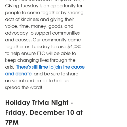
Giving Tuesday is an opportunity for 
people to come together by sharing 
acts of kindness and giving their 
voice, time, money, goods, and 
advocacy to support communities 
and causes
. 
Our community came 
together on Tuesday to raise $4,030 
to help ensure ETC will be able to 
keep changing lives through the 
arts.  
There's still time to join the cause 
and donate
, and be sure to share 
on social and email to help us 
spread the word!
Holiday Trivia Night - 
Friday, December 10 at 
7PM