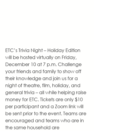
ETC’s Trivia Night – Holiday Edition 
will be hosted virtually on Friday, 
December 10 at 7 p.m. Challenge 
your friends and family to show off 
their knowledge and join us for a 
night of theatre, film, holiday, and 
general trivia – all while helping raise 
money for ETC. Tickets are only $10 
per participant and a Zoom link will 
be sent prior to the event. Teams are 
encouraged and teams who are in 
the same household are 