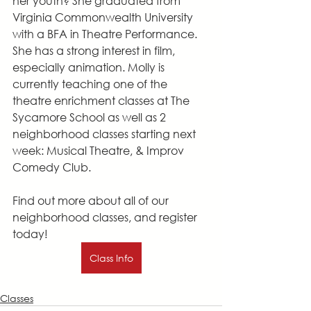
her youth? She graduated from 
Virginia Commonwealth University 
with a BFA in Theatre Performance. 
She has a strong interest in film, 
especially animation. Molly is 
currently teaching one of the 
theatre enrichment classes at The 
Sycamore School as well as 2 
neighborhood classes starting next 
week: Musical Theatre, & Improv 
Comedy Club.
Find out more about all of our 
neighborhood classes, and register 
today!
Class Info
Classes