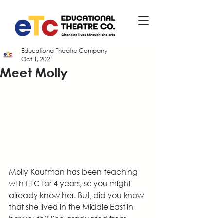
Educational Theatre Company
Oct 1, 2021
Meet Molly
Molly Kaufman has been teaching 
with ETC for 4 years, so you might 
already know her. But, did you know 
that she lived in the Middle East in 