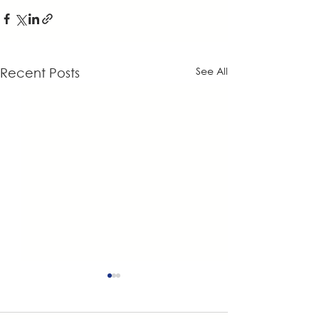
See All
Recent Posts