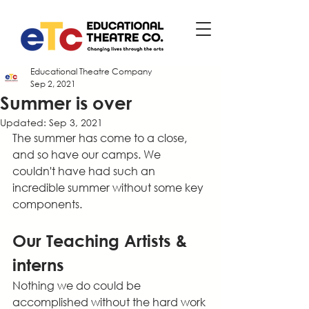
Educational Theatre Company
Sep 2, 2021
Summer is over
Updated:
Sep 3, 2021
The summer has come to a close, 
and so have our camps. We 
couldn't have had such an 
incredible summer without some key 
components. 
Our Teaching Artists & 
interns
Nothing we do could be 
accomplished without the hard work 