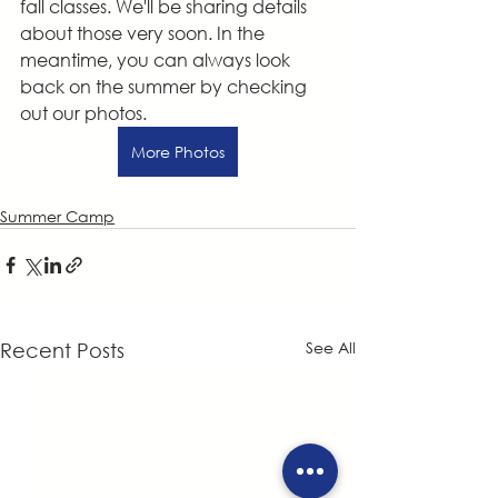
fall classes. We'll be sharing details 
about those very soon. In the 
meantime, you can always look 
back on the summer by checking 
out our photos.
More Photos
Summer Camp
See All
Recent Posts