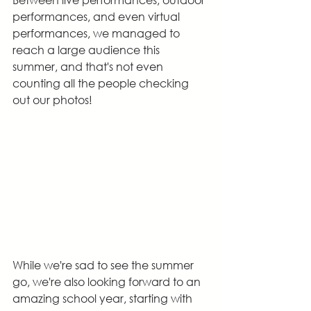
performances, and even virtual 
performances, we managed to 
reach a large audience this 
summer, and that's not even 
counting all the people checking 
out our photos!
While we're sad to see the summer 
go, we're also looking forward to an 
amazing school year, starting with 