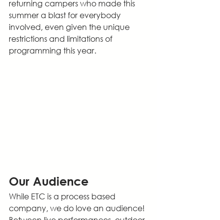
returning campers who made this 
summer a blast for everybody 
involved, even given the unique 
restrictions and limitations of 
programming this year.
Our Audience
While ETC is a process based 
company, we do love an audience! 
Between live performances, outdoor 