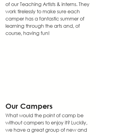
of our Teaching Artists & interns. They 
work tirelessly to make sure each 
camper has a fantastic summer of 
learning through the arts and, of 
course, having fun!
Our Campers
What would the point of camp be 
without campers to enjoy it? Luckily, 
we have a great group of new and 