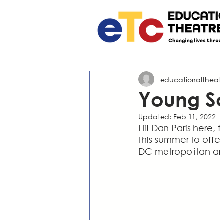
educationalthea
Young S
Updated:
Feb 11, 2022
Hi! Dan Paris here,
this summer to offe
DC metropolitan a