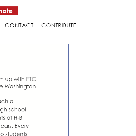
nate
CONTACT
CONTRIBUTE
am up with ETC 
the Washington 
ach a 
igh school 
s at H-B 
ears. Every 
o students 