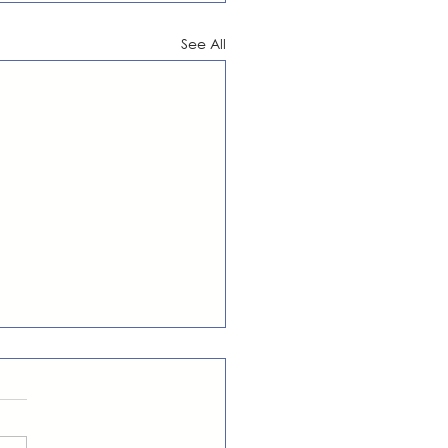
See All