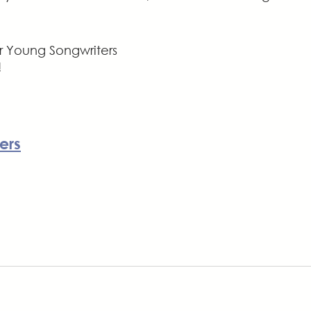
r Young Songwriters 
!
ers