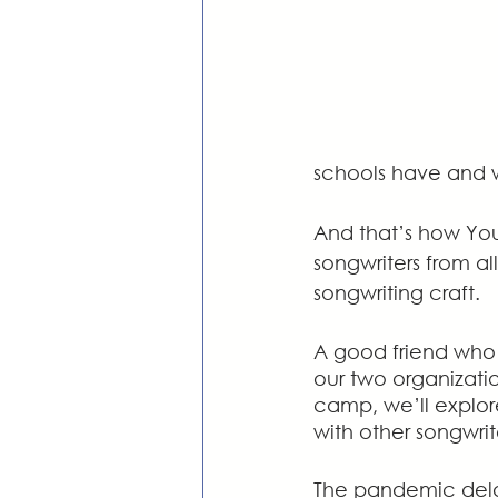
schools have and 
And that’s how You
songwriters from a
songwriting craft. 
A good friend who 
our two organizatio
camp, we’ll explore
with other songwrit
The pandemic dela