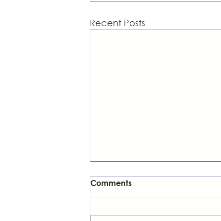
Recent Posts
Comments