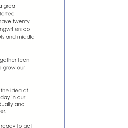
a great 
tarted 
 have twenty 
ngwriters do 
ols and middle 
ogether teen 
d grow our 
the idea of 
day in our 
dually and 
er.
ready to get 