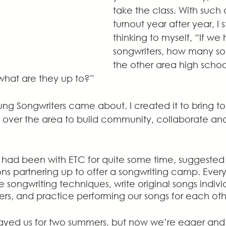
take the class. With such 
turnout year after year, I s
thinking to myself, “If we
songwriters, how many so
the other area high scho
what are they up to?”
ng Songwriters came about. I created it to bring t
ll over the area to build community, collaborate an
had been with ETC for quite some time, suggested 
ns partnering up to offer a songwriting camp. Every
 songwriting techniques, write original songs indivi
ers, and practice performing our songs for each oth
yed us for two summers, but now we’re eager and 