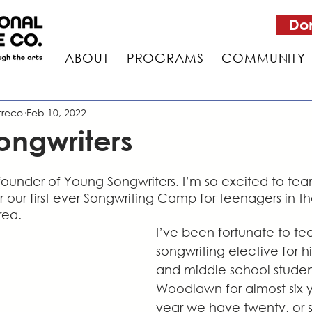
Do
ABOUT
PROGRAMS
COMMUNITY
treco
Feb 10, 2022
ongwriters
 founder of Young Songwriters. I’m so excited to te
r our first ever Songwriting Camp for teenagers in 
rea.
I’ve been fortunate to te
songwriting elective for h
and middle school student
Woodlawn for almost six y
year we have twenty, or s