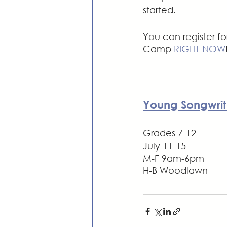
started.
You can register fo
Camp 
RIGHT NOW
Young Songwrit
Grades 7-12
July 11-15
M-F 9am-6pm
H-B Woodlawn