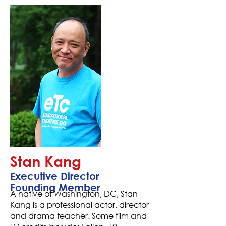
Stan Kang
Executive Director
Founding Member
A native of Washington, DC, Stan
Kang is a professional actor, director
and drama teacher. Some film and