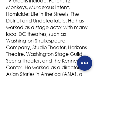
TV credits include: Fallen, 12
Monkeys, Murderous Intent,
Homicide: Life in the Streets, The
District and Undefeatable. He has
worked as a stage actor with many
local DC theatres, such as
Washington Shakespeare
Company, Studio Theater, Horizons
Theatre, Washington Stage Guild,
Scena Theater, and the Kennedy
Center. He worked as a director with
Asian Stories in America (ASIA), a
theatre company that was
committed to producing,
performing and promoting works by
Asian American playwrights. He
directed the inaugural production of
ASIA, Big Hunk of Burning Love and
The Theory of Everything. Stan was
born in Washington, D.C. and
trained locally at the Studio Theater