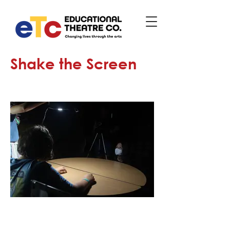
Shake the Screen